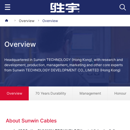
Overview
Overview
Overview
Headquartered in Sunwin TECHNOLOGY (Hong Kong), with research and
development, production, management, marketing and other core experts
from Sunwin TECHNOLOGY DEVELOPMENT CO., LIMITED (Hong Kong)
Overview
70 Years Durability
Management
Honour
About Sunwin Cables