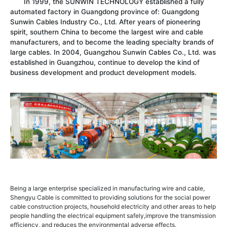
In 1999, the SUNWIN TECHNOLOGY established a fully
automated factory in Guangdong province of: Guangdong
Sunwin Cables Industry Co., Ltd. After years of pioneering
spirit, southern China to become the largest wire and cable
manufacturers, and to become the leading specialty brands of
large cables. In 2004, Guangzhou Sunwin Cables Co., Ltd. was
established in Guangzhou, continue to develop the kind of
business development and product development models.
Being a large enterprise specialized in manufacturing wire and cable,
Shengyu Cable is committed to providing solutions for the social power
cable construction projects, household electricity and other areas to help
people handling the electrical equipment safely,improve the transmission
efficiency, and reduces the environmental adverse effects.