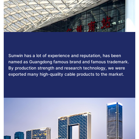
Sunwin has a lot of experience and reputation, has been
named as Guangdong famous brand and famous trademark.
By production strength and research technology, we were
exported many high-quality cable products to the market.