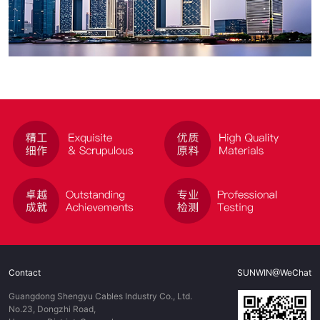
Contact
SUNWIN@WeChat
Guangdong Shengyu Cables Industry Co., Ltd.
No.23, Dongzhi Road,