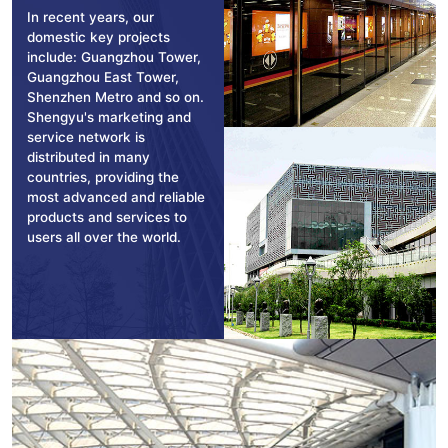
In recent years, our
domestic key projects
include: Guangzhou Tower,
Guangzhou East Tower,
Shenzhen Metro and so on.
Shengyu's marketing and
service network is
distributed in many
countries, providing the
most advanced and reliable
products and services to
users all over the world.