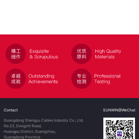
Contact
SUNWIN@WeChat
Guangdong Shengyu Cables Industry Co., Ltd.
No.23, Dongzhi Road,
Huangpu District, Guangzhou,
Guangdong Province