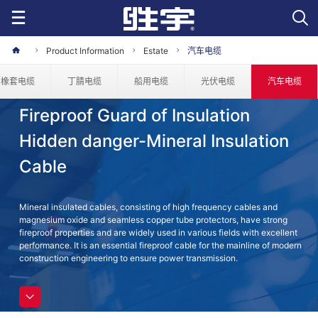
Product Information
Estate
汽车电缆
橡套电缆
丁腈电缆
船用电缆
光伏电缆
汽车电缆
Fireproof Guard of Insulation
Hidden danger-Mineral Insulation
Cable
Mineral insulated cables, consisting of high frequency cables and
magnesium oxide and seamless copper tube protectors, have strong
fireproof properties and are widely used in various fields with excellent
performance. It is an essential fireproof cable for the mainline of modern
construction engineering to ensure power transmission.