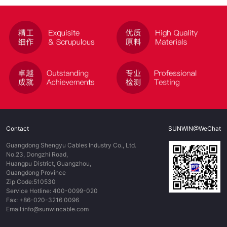
Contact
SUNWIN@WeChat
Guangdong Shengyu Cables Industry Co., Ltd.
No.23, Dongzhi Road,
Huangpu District, Guangzhou,
Guangdong Province
Zip Code:510530
Service Hotline: 400-0099-020
Fax: +86-020-3216 0096
Email:info@sunwincable.com