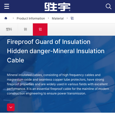
Product Information
Material
铝
塑料
铜
铝
Fireproof Guard of Insulation
Hidden danger-Mineral Insulation
Cable
Mineral insulated cables, consisting of high frequency cables and
magnesium oxide and seamless copper tube protectors, have strong
fireproof properties and are widely used in various fields with excellent
performance. It is an essential fireproof cable for the mainline of modern
construction engineering to ensure power transmission.