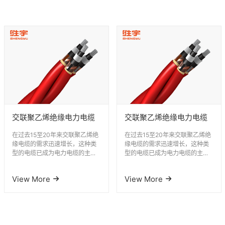
交联聚乙烯绝缘电力电缆
交联聚乙烯绝缘电力电缆
在过去15至20年来交联聚乙烯绝
在过去15至20年来交联聚乙烯绝
缘电缆的需求迅速增长，这种类
缘电缆的需求迅速增长，这种类
型的电缆已成为电力电缆的主要
型的电缆已成为电力电缆的主要
类型。 胜宇电缆积极开发和应用
类型。 胜宇电缆积极开发和应用
交联聚...
交联聚...
View More
View More