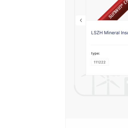
type:
111222