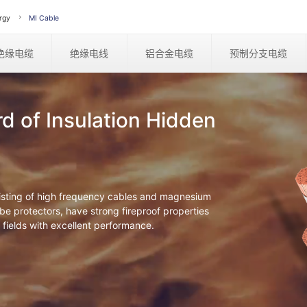
rgy
MI Cable
绝缘电缆
绝缘电线
铝合金电缆
预制分支电缆
rd of Insulation Hidden
sisting of high frequency cables and magnesium
e protectors, have strong fireproof properties
 fields with excellent performance.