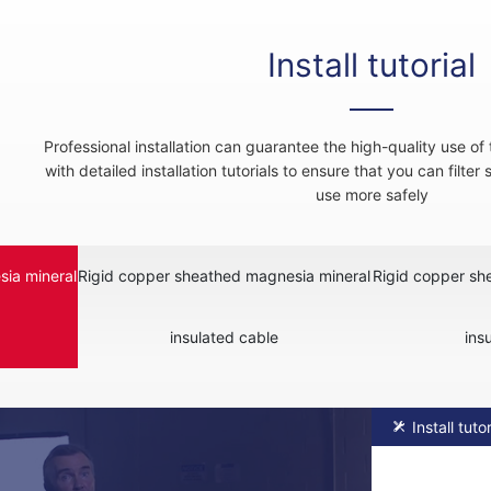
Install tutorial
Professional installation can guarantee the high-quality use o
with detailed installation tutorials to ensure that you can filter
use more safely
ia mineral
Rigid copper sheathed magnesia mineral
Rigid copper sh
insulated cable
ins
Install tutor