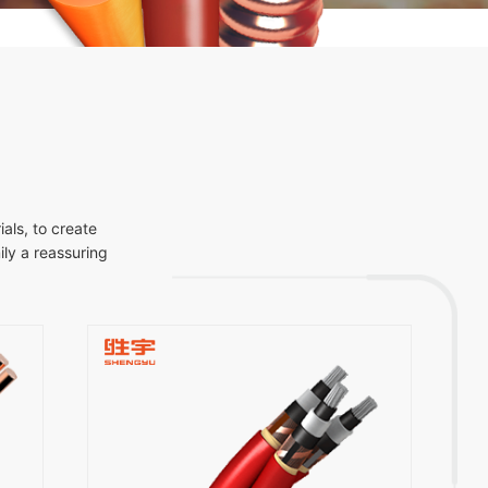
als, to create
ly a reassuring