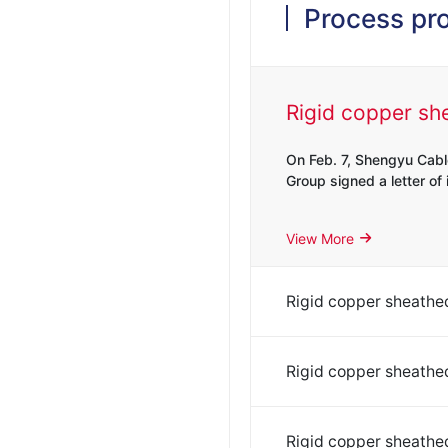
Process pr
On Feb. 7, Shengyu Cabl
Group signed a letter of i
View More
On Feb. 7, Shengyu Cabl
Group signed a letter of i
On Feb. 7, Shengyu Cabl
View More
Group signed a letter of i