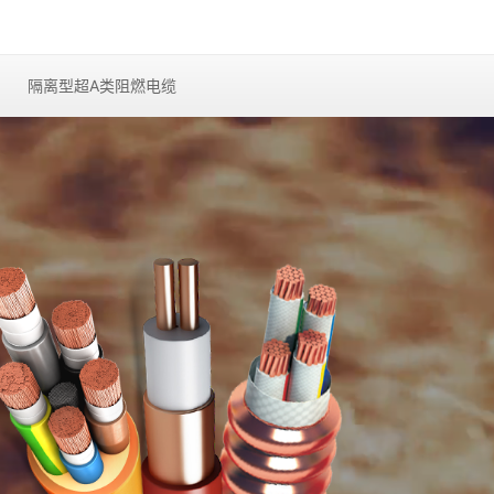
隔离型超A类阻燃电缆