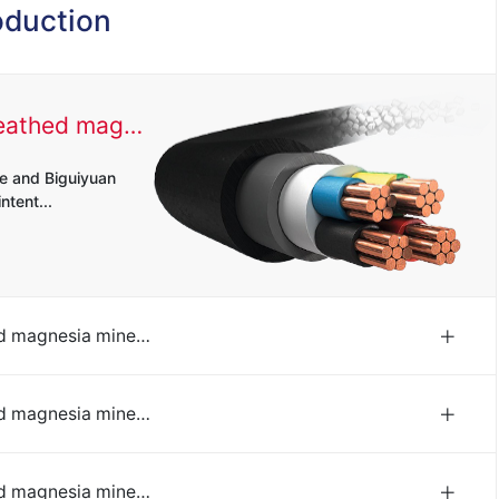
oduction
Rigid copper sheathed magnesia mineral insulated cable
e and Biguiyuan
ntent...
Rigid copper sheathed magnesia mineral insulated cable
e and Biguiyuan
ntent...
Rigid copper sheathed magnesia mineral insulated cable
e and Biguiyuan
ntent...
Rigid copper sheathed magnesia mineral insulated cable