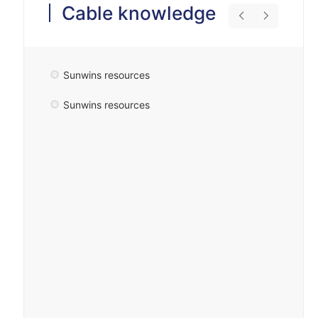
Cable knowledge
Sunwins resources
Sunwins resources