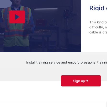
This kind o
difficulty,
cable is dr
and the num
shown in th
constant, t
the forming
Install training service and enjoy professional trainin
Sign up