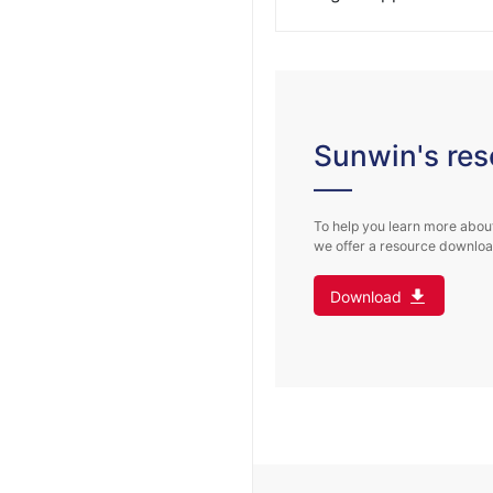
On Feb. 7, Shengyu Cabl
View More
Group signed a letter of i
View More
Sunwin's res
To help you learn more about
we offer a resource download
Download