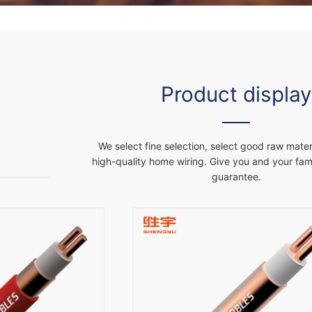
Product display
We select fine selection, select good raw materi
high-quality home wiring. Give you and your fami
guarantee.