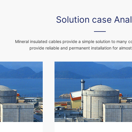
Solution case Anal
Mineral insulated cables provide a simple solution to many 
provide reliable and permanent installation for almost a