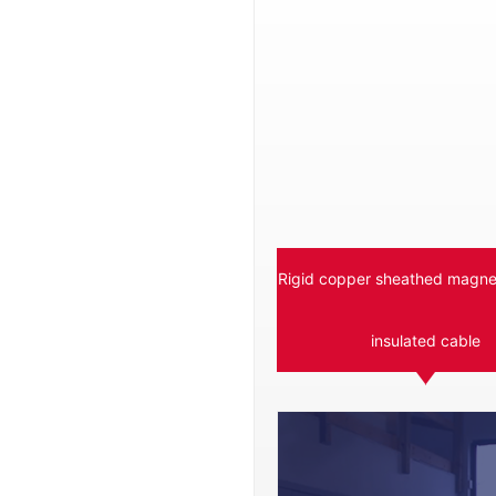
Rigid copper sheathed magnes
insulated cable