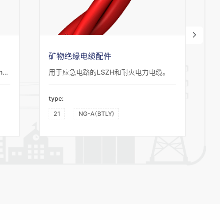
矿物绝缘电缆配件
Suitable for Oil, Gas and Petroleum industries, airports, emergency lighting systems and fire alarm systems for power and control circuits providing circuit integrity to 950°C.
用于应急电路的LSZH和耐火电力电缆。
type:
t
21
NG-A(BTLY)