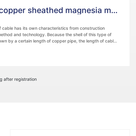
Rigid copper sheathed magnesia mineral insulated cable
f cable has its own characteristics from construction
 method and technology. Because the shell of this type of
awn by a certain length of copper pipe, the length of cable
ber of wire cores are limited to a certain extent, which is
e following aspects: because the length of copper pipe is
he larger the wire core, the larger the outer diameter, and
 of the cable core.
g after registration