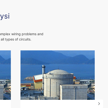
ysi
complex wiring problems and
ll types of circuits.