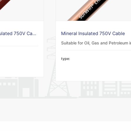
LSZH Mineral Insulated 750V Cable
Mineral Insulated 750V Cable
type: