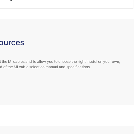
e and Biguiyuan
ntent...
ources
 the MI cables and to allow you to choose the right model on your own,
 of the MI cable selection manual and specifications