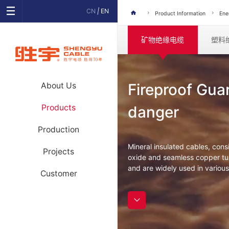
CN
|
EN
Product Information
Ene
矿物绝缘电缆
塑料
Fireproof Gua
About Us
Products
danger
Production
Mineral insulated cables, con
Projects
oxide and seamless copper tub
and are widely used in various
Customer