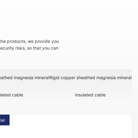
f the products, we provide you
 security risks, so that you can
eathed magnesia mineral
Rigid copper sheathed magnesia mineral
ulated cable
insulated cable
ial