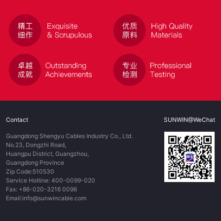
Contact
SUNWIN@WeChat
Guangdong Shengyu Cables Industry Co., Ltd.
No.23, Dongzhi Road,
Huangpu District, Guangzhou,
Guangdong Province
Zip Code:510530
Service Hotline: 400-0099-020
Fax: +86-020-3216 0096
Email:info@sunwincable.com