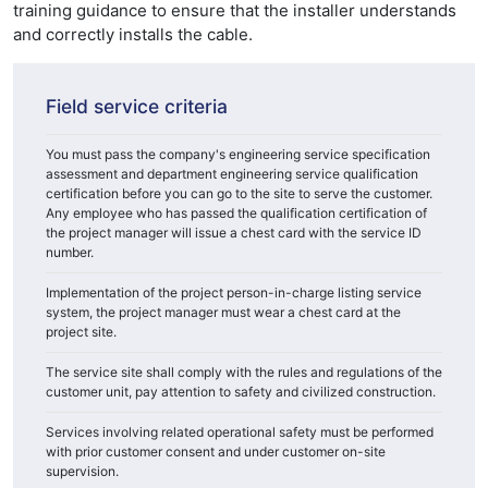
training guidance to ensure that the installer understands
and correctly installs the cable.
Field service criteria
You must pass the company's engineering service specification
assessment and department engineering service qualification
certification before you can go to the site to serve the customer.
Any employee who has passed the qualification certification of
the project manager will issue a chest card with the service ID
number.
Implementation of the project person-in-charge listing service
system, the project manager must wear a chest card at the
project site.
The service site shall comply with the rules and regulations of the
customer unit, pay attention to safety and civilized construction.
Services involving related operational safety must be performed
with prior customer consent and under customer on-site
supervision.