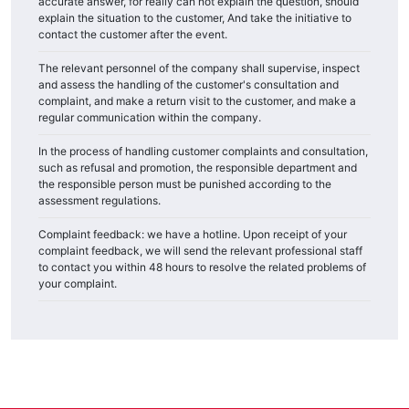
accurate answer, for really can not explain the question, should
explain the situation to the customer, And take the initiative to
contact the customer after the event.
The relevant personnel of the company shall supervise, inspect
and assess the handling of the customer's consultation and
complaint, and make a return visit to the customer, and make a
regular communication within the company.
In the process of handling customer complaints and consultation,
such as refusal and promotion, the responsible department and
the responsible person must be punished according to the
assessment regulations.
Complaint feedback: we have a hotline. Upon receipt of your
complaint feedback, we will send the relevant professional staff
to contact you within 48 hours to resolve the related problems of
your complaint.