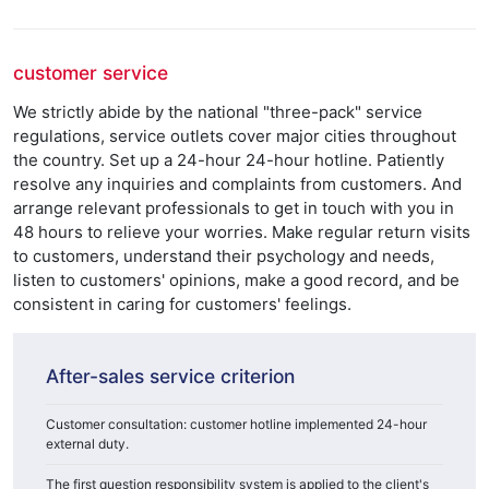
customer service
We strictly abide by the national "three-pack" service
regulations, service outlets cover major cities throughout
the country. Set up a 24-hour 24-hour hotline. Patiently
resolve any inquiries and complaints from customers. And
arrange relevant professionals to get in touch with you in
48 hours to relieve your worries. Make regular return visits
to customers, understand their psychology and needs,
listen to customers' opinions, make a good record, and be
consistent in caring for customers' feelings.
After-sales service criterion
Customer consultation: customer hotline implemented 24-hour
external duty.
The first question responsibility system is applied to the client's