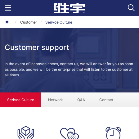
Customer
Serivce Culture
Customer support
In the event of inconveniences, contact us, we will answer for you as soon
as possible, and we will be the enterprise that will listen to the customer at
all times.
Serivce Culture
Network
Q&A
Contact