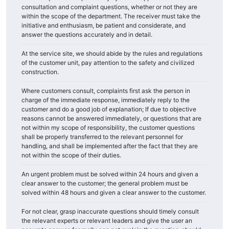
consultation and complaint questions, whether or not they are
within the scope of the department. The receiver must take the
initiative and enthusiasm, be patient and considerate, and
answer the questions accurately and in detail.
At the service site, we should abide by the rules and regulations
of the customer unit, pay attention to the safety and civilized
construction.
Where customers consult, complaints first ask the person in
charge of the immediate response, immediately reply to the
customer and do a good job of explanation; If due to objective
reasons cannot be answered immediately, or questions that are
not within my scope of responsibility, the customer questions
shall be properly transferred to the relevant personnel for
handling, and shall be implemented after the fact that they are
not within the scope of their duties.
An urgent problem must be solved within 24 hours and given a
clear answer to the customer; the general problem must be
solved within 48 hours and given a clear answer to the customer.
For not clear, grasp inaccurate questions should timely consult
the relevant experts or relevant leaders and give the user an