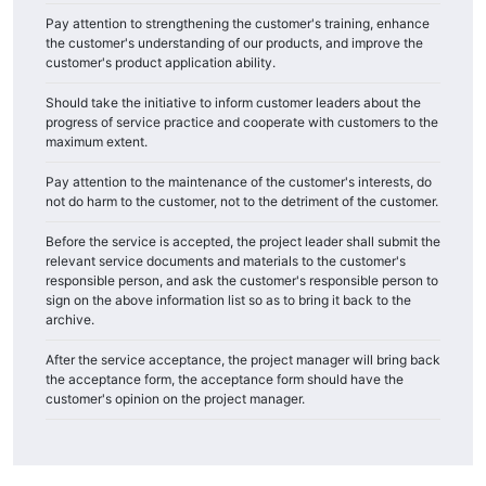
Pay attention to strengthening the customer's training, enhance
the customer's understanding of our products, and improve the
customer's product application ability.
Should take the initiative to inform customer leaders about the
progress of service practice and cooperate with customers to the
maximum extent.
Pay attention to the maintenance of the customer's interests, do
not do harm to the customer, not to the detriment of the customer.
Before the service is accepted, the project leader shall submit the
relevant service documents and materials to the customer's
responsible person, and ask the customer's responsible person to
sign on the above information list so as to bring it back to the
archive.
After the service acceptance, the project manager will bring back
the acceptance form, the acceptance form should have the
customer's opinion on the project manager.