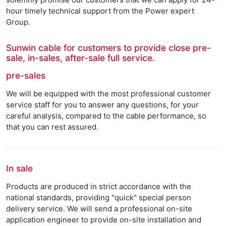
hour timely technical support from the Power expert
Group.
Sunwin cable for customers to provide close pre-
sale, in-sales, after-sale full service.
pre-sales
We will be equipped with the most professional customer
service staff for you to answer any questions, for your
careful analysis, compared to the cable performance, so
that you can rest assured.
In sale
Products are produced in strict accordance with the
national standards, providing "quick" special person
delivery service. We will send a professional on-site
application engineer to provide on-site installation and