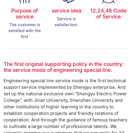
Purpose of
service idea
12,24,48 Code
service
of Service
Service is
The customer is
satisfaction.
satisfied with the
first
The first original supporting policy in the country:
the service mode of engineering special line.
Engineering special line service mode is the first technical
support service implemented by Shengyu enterprise. And
set up the national exclusive own "Shengyu Electric Power
College", with Jinan University, Shenzhen University and
other institutions of higher learning in the country to
establish cooperation projects and friendly relations of
cooperation. And through the guidance of famous teachers
to cultivate a large number of professional talents. We
solemnly promise our customers that we can apply for 24-