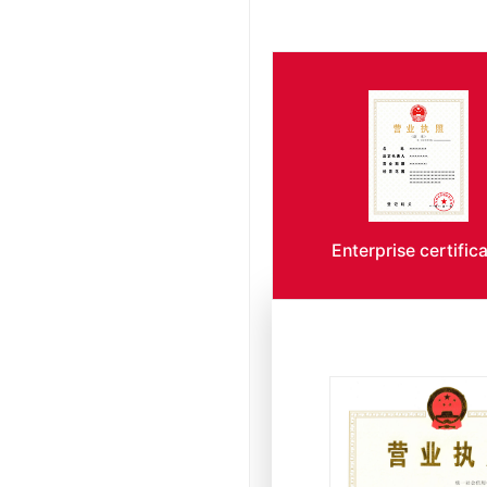
Enterprise certific