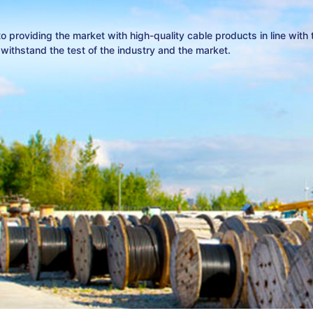
 providing the market with high-quality cable products in line with
ithstand the test of the industry and the market.