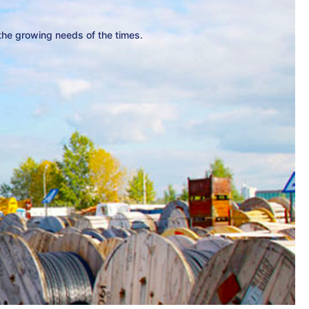
 the growing needs of the times.