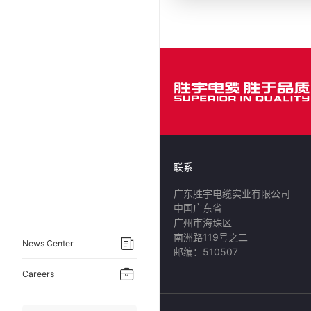
联系
广东胜宇电缆实业有限公司
中国广东省
广州市海珠区
南洲路119号之二
News Center
邮编：510507
Careers