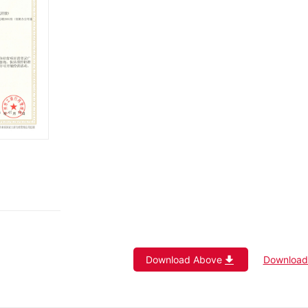
Download Above
Download 