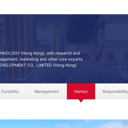
CHNOLOGY (Hong Kong), with research and
agement, marketing and other core experts
VELOPMENT CO., LIMITED (Hong Kong)
 Durability
Management
Honour
Responsibilit