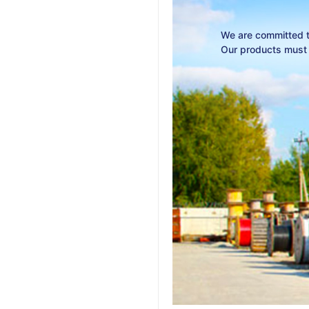
We are committed to
Our products must w