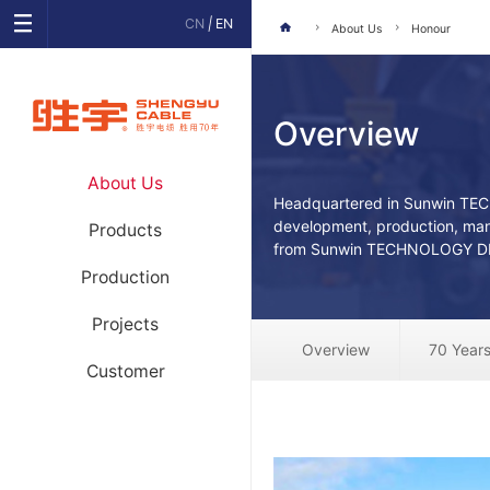
CN
|
EN
About Us
Honour
Overview
About Us
Headquartered in Sunwin TE
development, production, man
Products
from Sunwin TECHNOLOGY DE
Production
Projects
Overview
70 Years
Customer