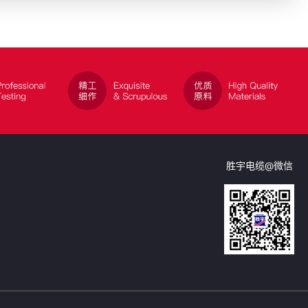
胜宇电缆@微信