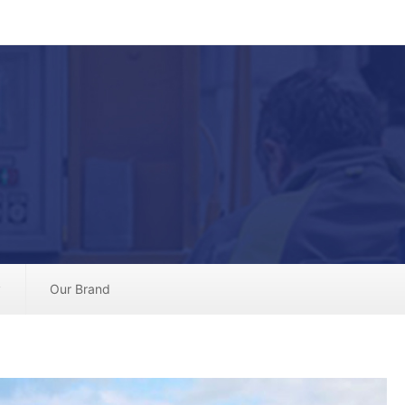
y
Our Brand