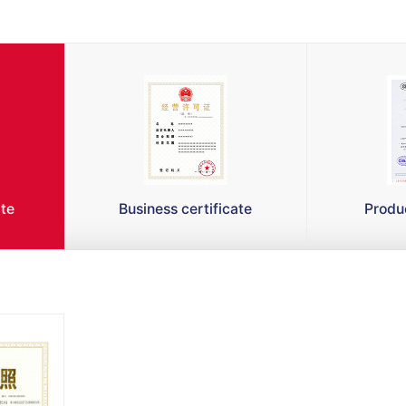
ate
Business certificate
Produc