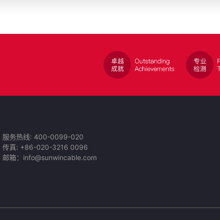
服务热线: 400-0099-020
传真: +86-020-3216 0096
邮箱：info@sunwincable.com