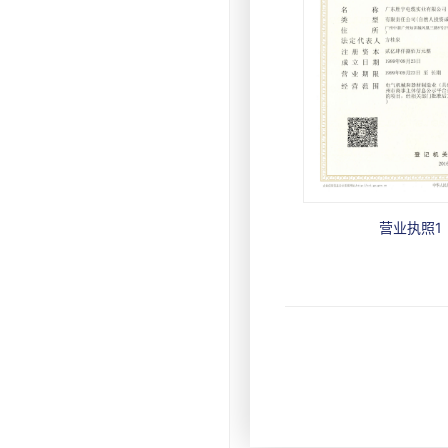
营业执照1