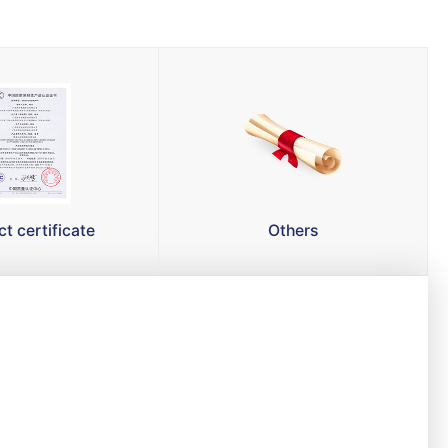
t certificate
Others